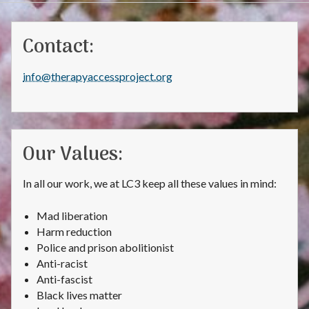
Contact:
info@therapyaccessproject.org
Our Values:
In all our work, we at LC3 keep all these values in mind:
Mad liberation
Harm reduction
Police and prison abolitionist
Anti-racist
Anti-fascist
Black lives matter