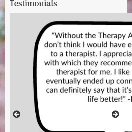
Testimonials