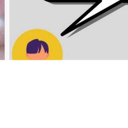
Liberatory Care Collective: Chicago
Proudly powered by
WordPress