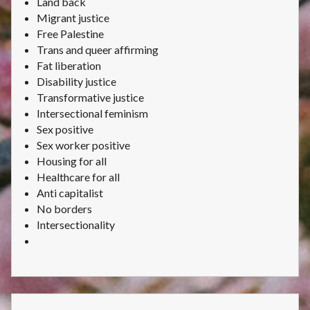
Land back
Migrant justice
Free Palestine
Trans and queer affirming
Fat liberation
Disability justice
Transformative justice
Intersectional feminism
Sex positive
Sex worker positive
Housing for all
Healthcare for all
Anti capitalist
No borders
Intersectionality