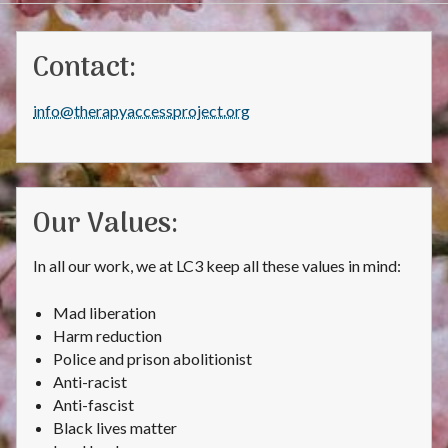
Contact:
info@therapyaccessproject.org
Our Values:
In all our work, we at LC3 keep all these values in mind:
Mad liberation
Harm reduction
Police and prison abolitionist
Anti-racist
Anti-fascist
Black lives matter