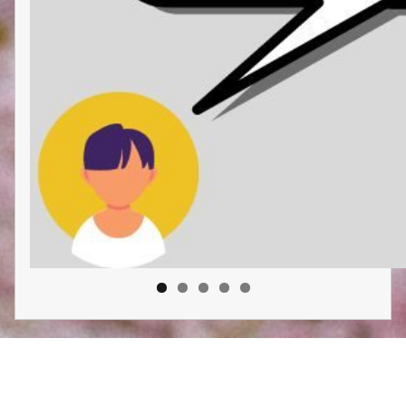
Liberatory Care Collective: Chicago
Proudly powered by
WordPress