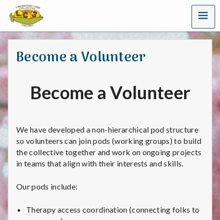
MENU
L
i
Become a Volunteer
b
e
Become a Volunteer
r
a
We have developed a non-hierarchical pod structure
t
so volunteers can join pods (working groups) to build
the collective together and work on ongoing projects
o
in teams that align with their interests and skills.
r
Our pods include:
y
Therapy access coordination (connecting folks to