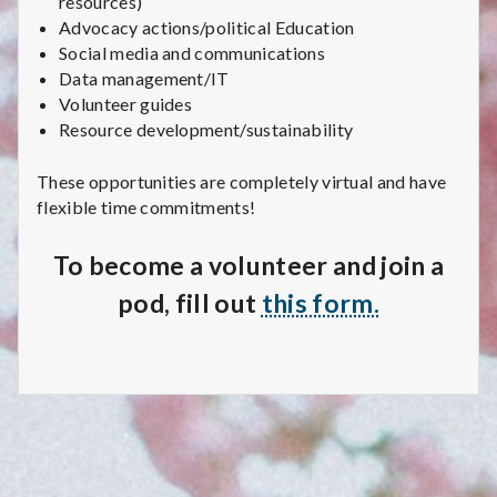
resources)
C
Advocacy actions/political Education
a
Social media and communications
Data management/IT
r
Volunteer guides
Resource development/sustainability
e
These opportunities are completely virtual and have
C
flexible time commitments!
o
To become a volunteer and join a
l
pod, fill out
this form.
l
e
c
t