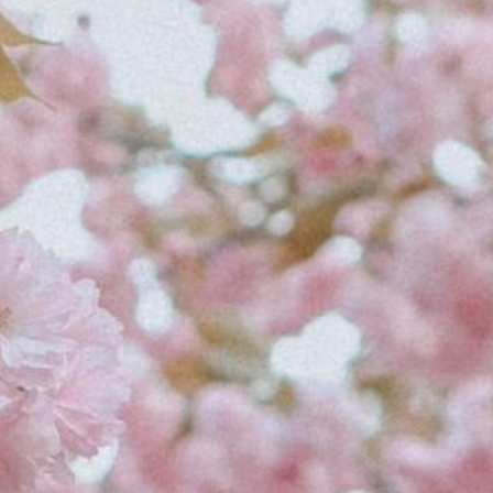
i
v
e
:
C
h
i
c
a
g
o