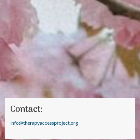
Contact:
info@therapyaccessproject.org