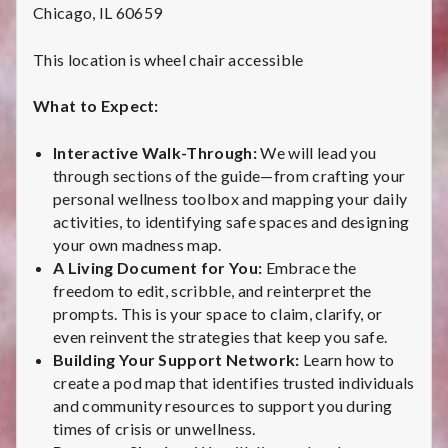
i
Chicago, IL 60659
v
This location is wheel chair accessible
e
What to Expect:
:
Interactive Walk-Through:
We will lead you
C
through sections of the guide—from crafting your
personal wellness toolbox and mapping your daily
h
activities, to identifying safe spaces and designing
your own madness map.
i
A Living Document for You:
Embrace the
freedom to edit, scribble, and reinterpret the
c
prompts. This is your space to claim, clarify, or
a
even reinvent the strategies that keep you safe.
Building Your Support Network:
Learn how to
g
create a pod map that identifies trusted individuals
and community resources to support you during
o
times of crisis or unwellness.