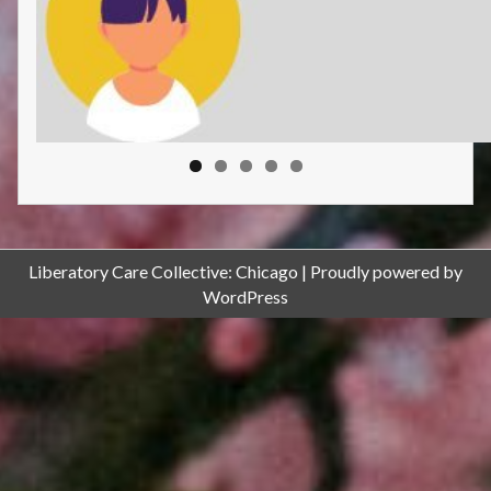
Liberatory Care Collective: Chicago
Proudly powered by
WordPress