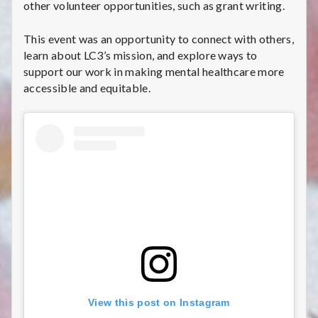
other volunteer opportunities, such as grant writing.
This event was an opportunity to connect with others,
learn about LC3’s mission, and explore ways to
support our work in making mental healthcare more
accessible and equitable.
View this post on Instagram