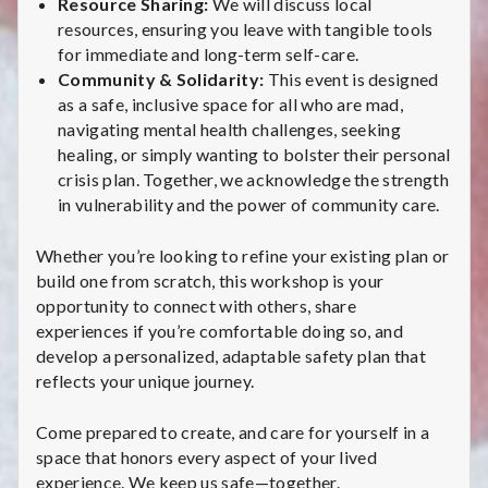
Resource Sharing:
We will discuss local
resources, ensuring you leave with tangible tools
for immediate and long-term self-care.
Community & Solidarity:
This event is designed
as a safe, inclusive space for all who are mad,
navigating mental health challenges, seeking
healing, or simply wanting to bolster their personal
crisis plan. Together, we acknowledge the strength
in vulnerability and the power of community care.
Whether you’re looking to refine your existing plan or
build one from scratch, this workshop is your
opportunity to connect with others, share
experiences if you’re comfortable doing so, and
develop a personalized, adaptable safety plan that
reflects your unique journey.
Come prepared to create, and care for yourself in a
space that honors every aspect of your lived
experience. We keep us safe—together.