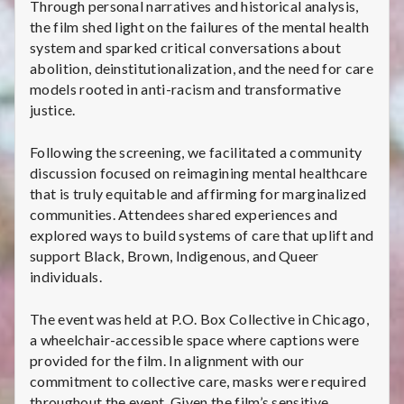
Through personal narratives and historical analysis,
the film shed light on the failures of the mental health
system and sparked critical conversations about
abolition, deinstitutionalization, and the need for care
models rooted in anti-racism and transformative
justice.
Following the screening, we facilitated a community
discussion focused on reimagining mental healthcare
that is truly equitable and affirming for marginalized
communities. Attendees shared experiences and
explored ways to build systems of care that uplift and
support Black, Brown, Indigenous, and Queer
individuals.
The event was held at P.O. Box Collective in Chicago,
a wheelchair-accessible space where captions were
provided for the film. In alignment with our
commitment to collective care, masks were required
throughout the event. Given the film’s sensitive