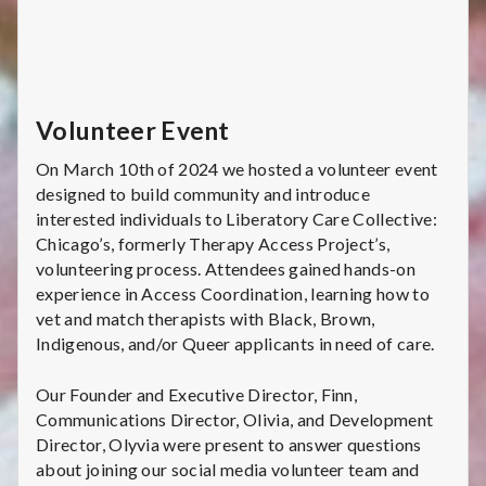
Volunteer Event
On March 10th of 2024 we hosted a volunteer event
designed to build community and introduce
interested individuals to Liberatory Care Collective:
Chicago’s, formerly Therapy Access Project’s,
volunteering process. Attendees gained hands-on
experience in Access Coordination, learning how to
vet and match therapists with Black, Brown,
Indigenous, and/or Queer applicants in need of care.
Our Founder and Executive Director, Finn,
Communications Director, Olivia, and Development
Director, Olyvia were present to answer questions
about joining our social media volunteer team and