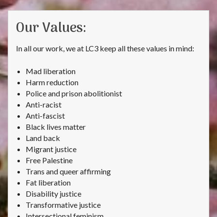
Our Values:
In all our work, we at LC3 keep all these values in mind:
Mad liberation
Harm reduction
Police and prison abolitionist
Anti-racist
Anti-fascist
Black lives matter
Land back
Migrant justice
Free Palestine
Trans and queer affirming
Fat liberation
Disability justice
Transformative justice
Intersectional feminism