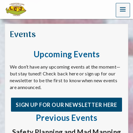
MENU
L
i
Events
b
e
Upcoming Events
r
We don’t have any upcoming events at the moment—
a
but stay tuned! Check back here or sign up for our
newsletter to be the first to know when new events
t
are announced.
o
SIGN UP FOR OUR NEWSLETTER HERE
r
Previous Events
y
Safety Planning and Mad Mapping