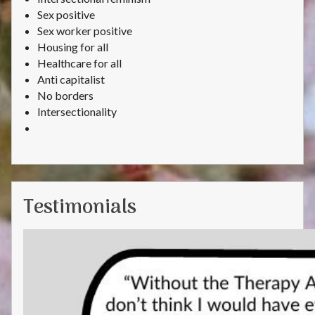
Sex positive
Sex worker positive
Housing for all
Healthcare for all
Anti capitalist
No borders
Intersectionality
Testimonials