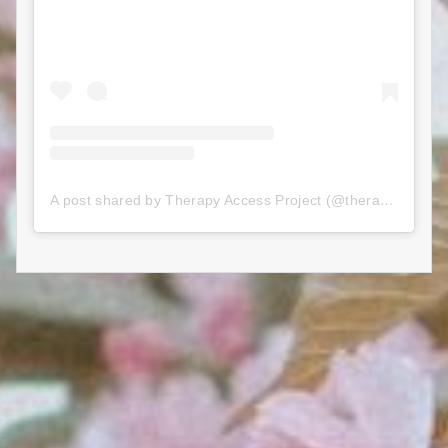
A post shared by Therapy Access Project (@therapyaccessproject)