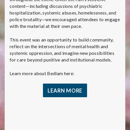
content—including discussions of psychiatric
hospitalization, systemic abuses, homelessness, and
police brutality—we encouraged attendees to engage
with the material at their own pace.
This event was an opportunity to build community,
reflect on the intersections of mental health and
systemic oppression, and imagine new possibilities
for care beyond punitive and institutional models.
Learn more about Bedlam here:
LEARN MORE