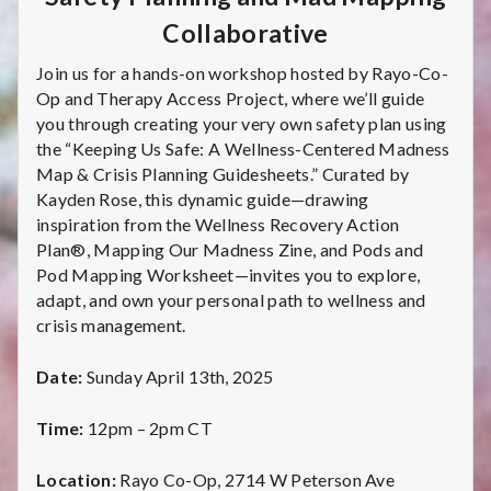
C
Collaborative
a
Join us for a hands-on workshop hosted by Rayo-Co-
r
Op and Therapy Access Project, where we’ll guide
you through creating your very own safety plan using
e
the “Keeping Us Safe: A Wellness-Centered Madness
Map & Crisis Planning Guidesheets.” Curated by
C
Kayden Rose, this dynamic guide—drawing
inspiration from the Wellness Recovery Action
o
Plan®, Mapping Our Madness Zine, and Pods and
l
Pod Mapping Worksheet—invites you to explore,
adapt, and own your personal path to wellness and
l
crisis management.
e
Date:
Sunday April 13th, 2025
c
Time:
12pm – 2pm CT
t
Location:
Rayo Co-Op, 2714 W Peterson Ave