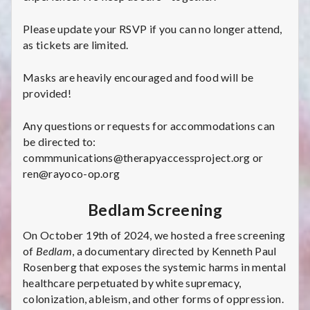
Please update your RSVP if you can no longer attend,
as tickets are limited.
Masks are heavily encouraged and food will be
provided!
Any questions or requests for accommodations can
be directed to:
commmunications@therapyaccessproject.org or
ren@rayoco-op.org
Bedlam Screening
On October 19th of 2024, we hosted a free screening
of
Bedlam
, a documentary directed by Kenneth Paul
Rosenberg that exposes the systemic harms in mental
healthcare perpetuated by white supremacy,
colonization, ableism, and other forms of oppression.