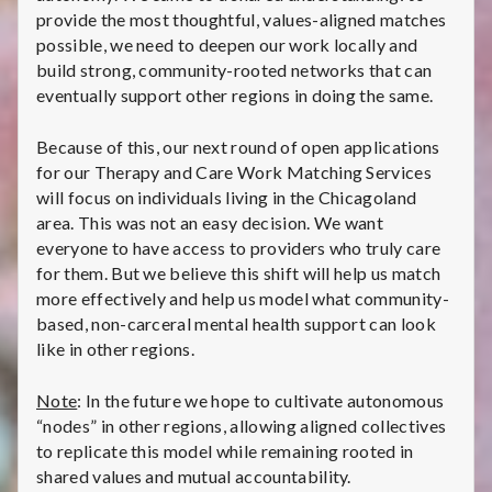
i
provide the most thoughtful, values-aligned matches
possible, we need to deepen our work locally and
v
build strong, community-rooted networks that can
eventually support other regions in doing the same.
e
:
Because of this, our next round of open applications
for our Therapy and Care Work Matching Services
C
will focus on individuals living in the Chicagoland
area. This was not an easy decision. We want
h
everyone to have access to providers who truly care
for them. But we believe this shift will help us match
i
more effectively and help us model what community-
c
based, non-carceral mental health support can look
like in other regions.
a
Note
: In the future we hope to cultivate autonomous
g
“nodes” in other regions, allowing aligned collectives
to replicate this model while remaining rooted in
o
shared values and mutual accountability.