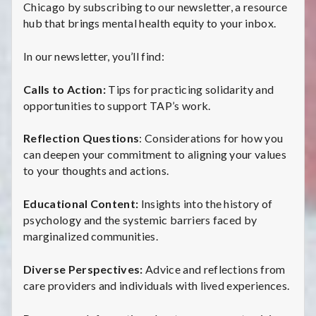
Chicago by subscribing to our newsletter, a resource
hub that brings mental health equity to your inbox.
In our newsletter, you’ll find:
Calls to Action:
Tips for practicing solidarity and
opportunities to support TAP’s work.
Reflection Questions
: Considerations for how you
can deepen your commitment to aligning your values
to your thoughts and actions.
Educational Content:
Insights into the history of
psychology and the systemic barriers faced by
marginalized communities.
Diverse Perspectives:
Advice and reflections from
care providers and individuals with lived experiences.