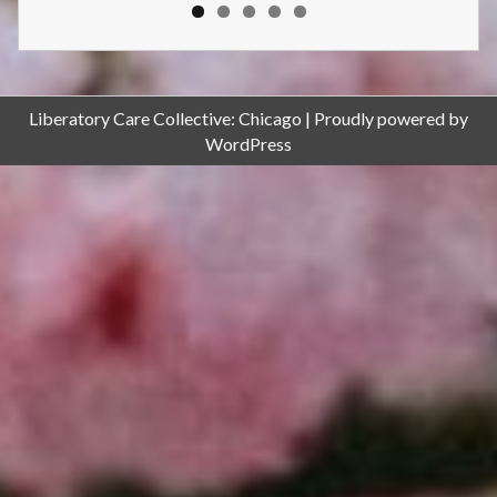
Liberatory Care Collective: Chicago
Proudly powered by
WordPress