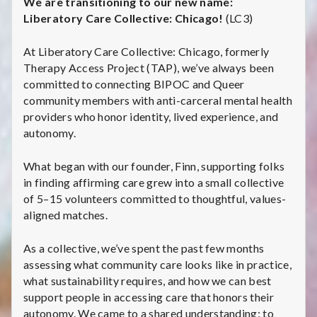
C
We are transitioning to our new name:
Liberatory Care Collective: Chicago!
(LC3)
a
At Liberatory Care Collective: Chicago, formerly
r
Therapy Access Project (TAP), we’ve always been
committed to connecting BIPOC and Queer
e
community members with anti-carceral mental health
providers who honor identity, lived experience, and
C
autonomy.
o
What began with our founder, Finn, supporting folks
l
in finding affirming care grew into a small collective
of 5–15 volunteers committed to thoughtful, values-
l
aligned matches.
e
As a collective, we’ve spent the past few months
c
assessing what community care looks like in practice,
what sustainability requires, and how we can best
t
support people in accessing care that honors their
autonomy. We came to a shared understanding: to