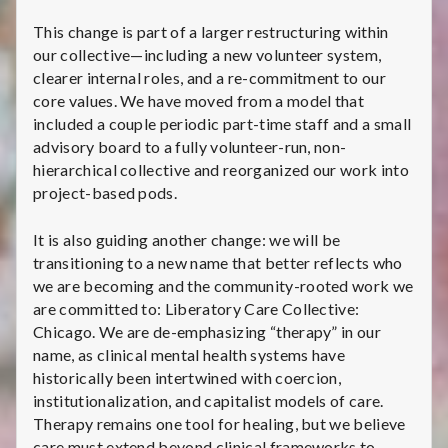
This change is part of a larger restructuring within
our collective—including a new volunteer system,
clearer internal roles, and a re-commitment to our
core values. We have moved from a model that
included a couple periodic part-time staff and a small
advisory board to a fully volunteer-run, non-
hierarchical collective and reorganized our work into
project-based pods.
It is also guiding another change: we will be
transitioning to a new name that better reflects who
we are becoming and the community-rooted work we
are committed to: Liberatory Care Collective:
Chicago. We are de-emphasizing “therapy” in our
name, as clinical mental health systems have
historically been intertwined with coercion,
institutionalization, and capitalist models of care.
Therapy remains one tool for healing, but we believe
care must extend beyond clinical frameworks to