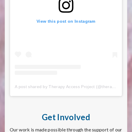
View this post on Instagram
A post shared by Therapy Access Project (@therapyaccessproject)
Get Involved
Our work is made possible through the support of our