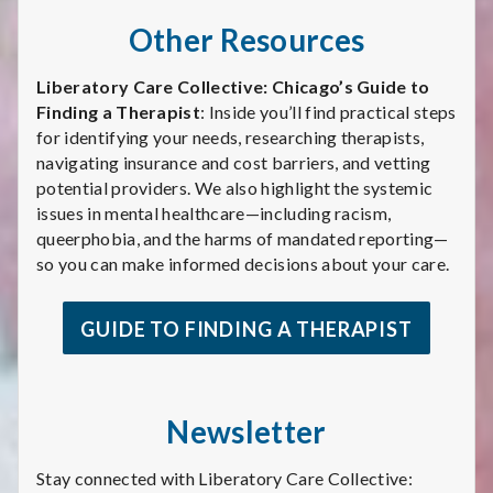
Other Resources
Liberatory Care Collective: Chicago’s Guide to
Finding a Therapist
: Inside you’ll find practical steps
for identifying your needs, researching therapists,
navigating insurance and cost barriers, and vetting
potential providers. We also highlight the systemic
issues in mental healthcare—including racism,
queerphobia, and the harms of mandated reporting—
so you can make informed decisions about your care.
GUIDE TO FINDING A THERAPIST
Newsletter
Stay connected with Liberatory Care Collective: