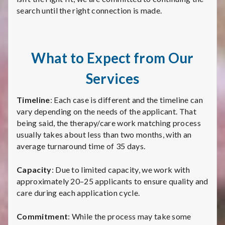
search until the right connection is made.
What to Expect from Our
Services
Timeline
: Each case is different and the timeline can
vary depending on the needs of the applicant. That
being said, the therapy/care work matching process
usually takes about less than two months, with an
average turnaround time of 35 days.
Capacity
: Due to limited capacity, we work with
approximately 20–25 applicants to ensure quality and
care during each application cycle.
Commitment
: While the process may take some