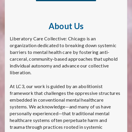
About Us
Liberatory Care Collective: Chicago is an
organization dedicated to breaking down systemic
barriers to mental health care by fostering anti-
carceral, community-based approaches that uphold
individual autonomy and advance our collective
liberation.
At LC3, our work is guided by an abolitionist
framework that challenges the oppressive structures
embedded in conventional mental healthcare
systems. We acknowledge—and many of us have
personally experienced—that traditional mental
healthcare systems often perpetuate harm and
trauma through practices rooted in systemic