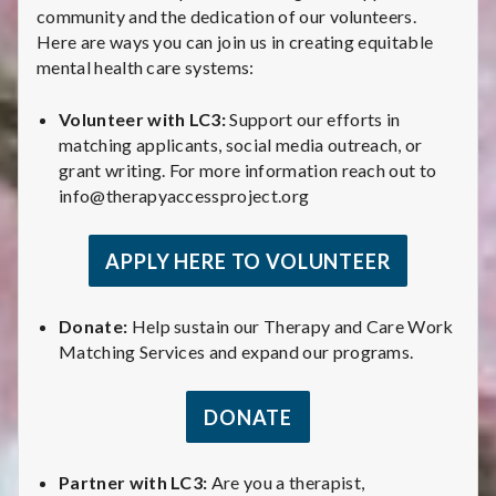
community and the dedication of our volunteers.
Here are ways you can join us in creating equitable
mental health care systems:
Volunteer with LC3:
Support our efforts in
matching applicants, social media outreach, or
grant writing. For more information reach out to
info@therapyaccessproject.org
APPLY HERE TO VOLUNTEER
Donate:
Help sustain our Therapy and Care Work
Matching Services and expand our programs.
DONATE
Partner with LC3:
Are you a therapist,