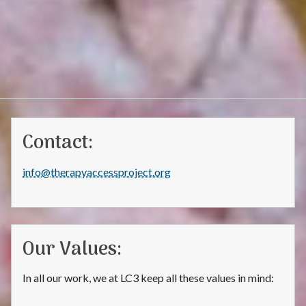
Contact:
info@therapyaccessproject.org
Our Values:
In all our work, we at LC3 keep all these values in mind: