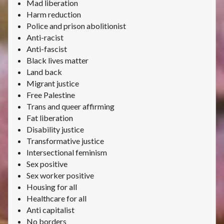
Mad liberation
Harm reduction
Police and prison abolitionist
Anti-racist
Anti-fascist
Black lives matter
Land back
Migrant justice
Free Palestine
Trans and queer affirming
Fat liberation
Disability justice
Transformative justice
Intersectional feminism
Sex positive
Sex worker positive
Housing for all
Healthcare for all
Anti capitalist
No borders