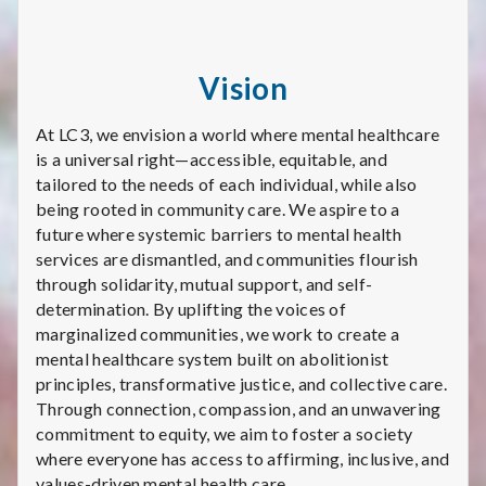
Vision
​​At LC3, we envision a world where mental healthcare
is a universal right—accessible, equitable, and
tailored to the needs of each individual, while also
being rooted in community care. We aspire to a
future where systemic barriers to mental health
services are dismantled, and communities flourish
through solidarity, mutual support, and self-
determination. By uplifting the voices of
marginalized communities, we work to create a
mental healthcare system built on abolitionist
principles, transformative justice, and collective care.
Through connection, compassion, and an unwavering
commitment to equity, we aim to foster a society
where everyone has access to affirming, inclusive, and
values-driven mental health care.