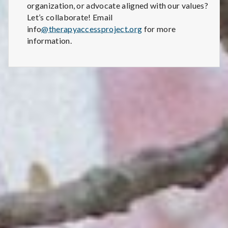
organization, or advocate aligned with our values?
Let’s collaborate! Email
info
@therapyaccessproject.org
for more
information.