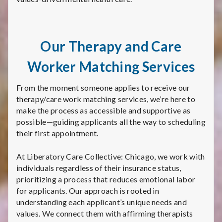
Our Therapy and Care
Worker Matching Services
From the moment someone applies to receive our
therapy/care work matching services, we’re here to
make the process as accessible and supportive as
possible—guiding applicants all the way to scheduling
their first appointment.
At Liberatory Care Collective: Chicago, we work with
individuals regardless of their insurance status,
prioritizing a process that reduces emotional labor
for applicants. Our approach is rooted in
understanding each applicant’s unique needs and
values. We connect them with affirming therapists