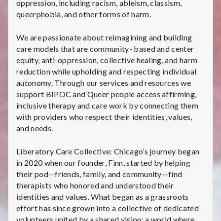
oppression, including racism, ableism, classism,
queerphobia, and other forms of harm.
We are passionate about reimagining and building
care models that are community- based and center
equity, anti-oppression, collective healing, and harm
reduction while upholding and respecting individual
autonomy. Through our services and resources we
support BIPOC and Queer people access affirming,
inclusive therapy and care work by connecting them
with providers who respect their identities, values,
and needs.
Liberatory Care Collective: Chicago’s journey began
in 2020 when our founder, Finn, started by helping
their pod—friends, family, and community—find
therapists who honored and understood their
identities and values. What began as a grassroots
effort has since grown into a collective of dedicated
volunteers united by a shared vision: a world where