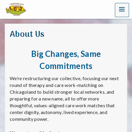
MENU
L
i
About Us
b
e
Big Changes, Same
r
Commitments
a
We’re restructuring our collective, focusing our next
t
round of therapy and care work-matching on
Chicagoland to build stronger local networks, and
o
preparing for a new name, all to offer more
thoughtful, values-aligned care work matches that
r
center dignity, autonomy, lived experience, and
community power.
y