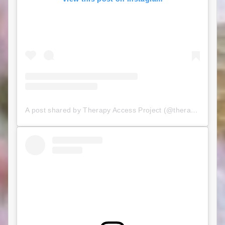
A post shared by Therapy Access Project (@therapyaccessproject)