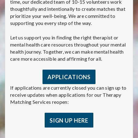
time, our dedicated team of 10-15 volunteers work
thoughtfully and intentionally to create matches that
prioritize your well-being. We are committed to
supporting you every step of the way.
Let us support you in finding the right therapist or
mental health care resources throughout your mental
health journey. Together, we can make mental health
care more accessible and affirming for all.
APPLICATIONS
If applications are currently closed you can sign up to
receive updates when applications for our Therapy
Matching Services reopen:
SIGN UP HERE