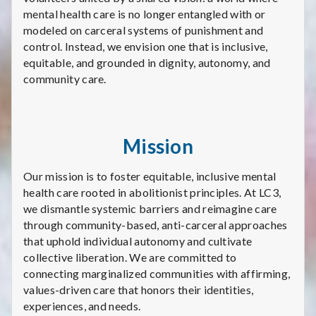
mental health care is no longer entangled with or
modeled on carceral systems of punishment and
control. Instead, we envision one that is inclusive,
equitable, and grounded in dignity, autonomy, and
community care.
Mission
Our mission is to foster equitable, inclusive mental
health care rooted in abolitionist principles. At LC3,
we dismantle systemic barriers and reimagine care
through community-based, anti-carceral approaches
that uphold individual autonomy and cultivate
collective liberation. We are committed to
connecting marginalized communities with affirming,
values-driven care that honors their identities,
experiences, and needs.