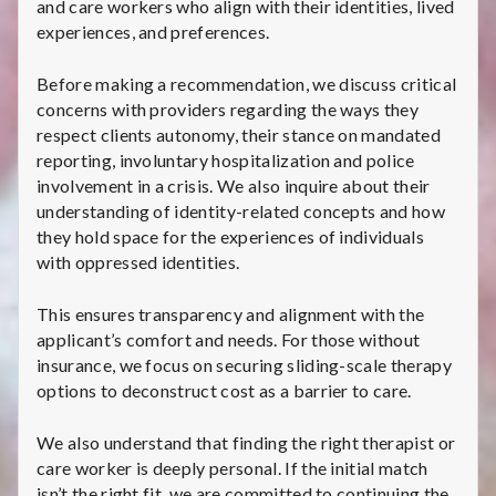
and care workers who align with their identities, lived
experiences, and preferences.
Before making a recommendation, we discuss critical
concerns with providers regarding the ways they
respect clients autonomy, their stance on mandated
reporting, involuntary hospitalization and police
involvement in a crisis. We also inquire about their
understanding of identity-related concepts and how
they hold space for the experiences of individuals
with oppressed identities.
This ensures transparency and alignment with the
applicant’s comfort and needs. For those without
insurance, we focus on securing sliding-scale therapy
options to deconstruct cost as a barrier to care.
We also understand that finding the right therapist or
care worker is deeply personal. If the initial match
isn’t the right fit, we are committed to continuing the