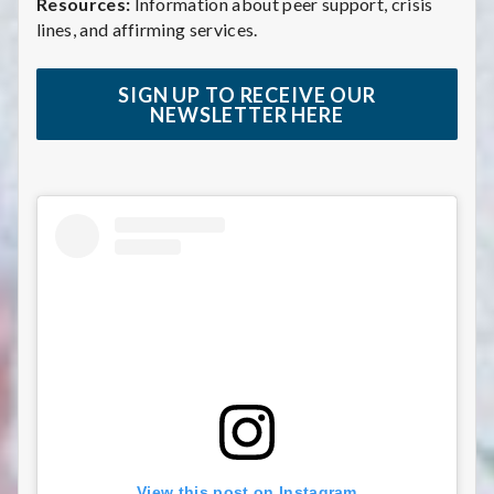
Resources:
Information about peer support, crisis
lines, and affirming services.
SIGN UP TO RECEIVE OUR
NEWSLETTER HERE
View this post on Instagram