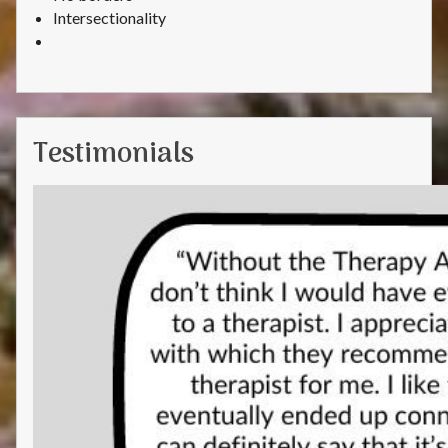
Intersectionality
Testimonials