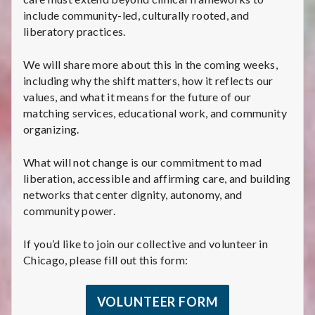
include community-led, culturally rooted, and
liberatory practices.
We will share more about this in the coming weeks,
including why the shift matters, how it reflects our
values, and what it means for the future of our
matching services, educational work, and community
organizing.
What will not change is our commitment to mad
liberation, accessible and affirming care, and building
networks that center dignity, autonomy, and
community power.
If you’d like to join our collective and volunteer in
Chicago, please fill out this form:
VOLUNTEER FORM